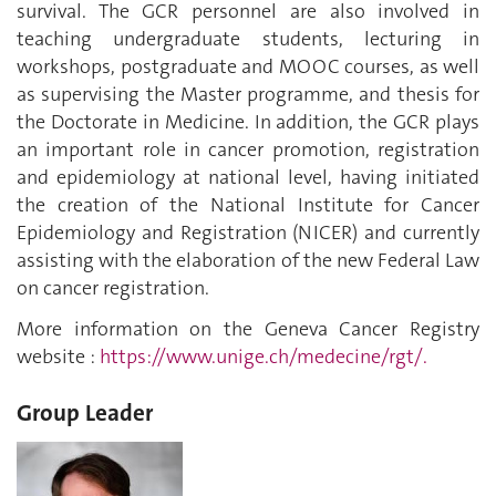
survival. The GCR personnel are also involved in
teaching undergraduate students, lecturing in
workshops, postgraduate and MOOC courses, as well
as supervising the Master programme, and thesis for
the Doctorate in Medicine. In addition, the GCR plays
an important role in cancer promotion, registration
and epidemiology at national level, having initiated
the creation of the National Institute for Cancer
Epidemiology and Registration (NICER) and currently
assisting with the elaboration of the new Federal Law
on cancer registration.
More information on the Geneva Cancer Registry
website :
https://www.unige.ch/medecine/rgt/.
Group Leader