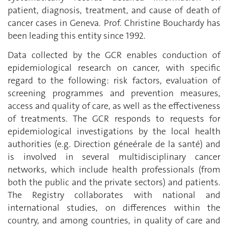
patient, diagnosis, treatment, and cause of death of
cancer cases in Geneva. Prof. Christine Bouchardy has
been leading this entity since 1992.
Data collected by the GCR enables conduction of
epidemiological research on cancer, with specific
regard to the following: risk factors, evaluation of
screening programmes and prevention measures,
access and quality of care, as well as the effectiveness
of treatments. The GCR responds to requests for
epidemiological investigations by the local health
authorities (e.g. Direction géneérale de la santé) and
is involved in several multidisciplinary cancer
networks, which include health professionals (from
both the public and the private sectors) and patients.
The Registry collaborates with national and
international studies, on differences within the
country, and among countries, in quality of care and