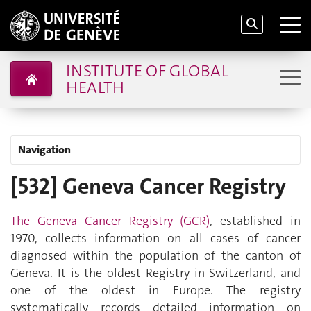
INSTITUTE OF GLOBAL
HEALTH
Navigation
[532] Geneva Cancer Registry
The Geneva Cancer Registry (GCR)
, established in
1970, collects information on all cases of cancer
diagnosed within the population of the canton of
Geneva. It is the oldest Registry in Switzerland, and
one of the oldest
in Europe. The registry
systematically records detailed information on