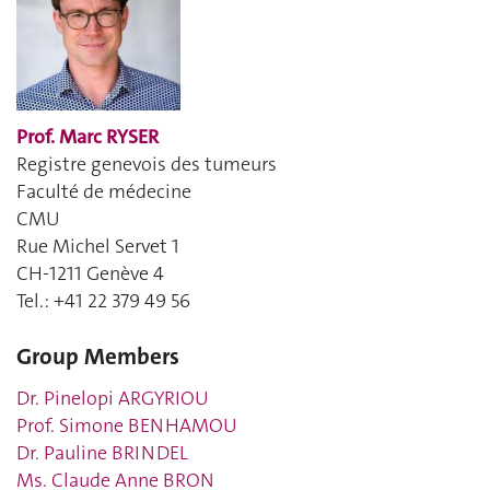
Prof. Marc RYSER
Registre genevois des tumeurs
Faculté de médecine
CMU
Rue Michel Servet 1
CH-1211 Genève 4
Tel.: +41
22 379 49 56
Group Members
Dr. Pinelopi ARGYRIOU
Prof. Simone BENHAMOU
Dr. Pauline BRINDEL
Ms. Claude Anne BRON