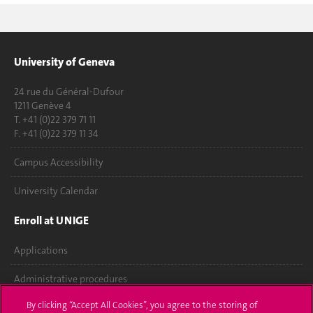
University of Geneva
24 rue du Général-Dufour
1211 Genève 4
T. +41 (0)22 379 71 11
F. +41 (0)22 379 11 34
Campus Accessibility
University Calendar
Enroll at UNIGE
Applications
Administrative procedures
By clicking “Accept All Cookies”, you agree to the storing of
Ask a question