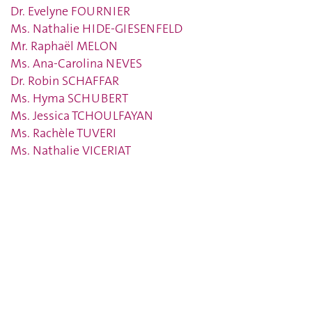
Dr. Evelyne FOURNIER
Ms. Nathalie HIDE-GIESENFELD
Mr. Raphaël MELON
Ms. Ana-Carolina NEVES
Dr. Robin SCHAFFAR
Ms. Hyma SCHUBERT
Ms. Jessica TCHOULFAYAN
Ms. Rachèle TUVERI
Ms. Nathalie VICERIAT