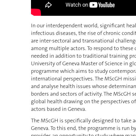
In our interdependent world, significant he
infectious diseases, the rise of chronic cond
are inter-sectoral and transnational challen
among multiple actors. To respond to these 
needed in addition to traditional training p
University of Geneva Master of Science in gl
programme which aims to study contemporary
international perspectives. The MScGH missi
and analyse health issues whose determinan
borders and sectors of activity. The MScGH 
global health drawing on the perspectives of
actors based in Geneva.
The MScGH is specifically designed to take a
Geneva. To this end, the programme is run b
provides an opportunity to study where many 