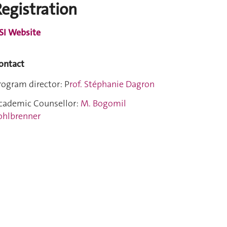
egistration
SI Website
ontact
rogram director: P
rof. Stéphanie Dagron
cademic Counsellor:
M. Bogomil
ohlbrenner