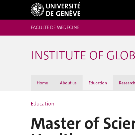
FACULTÉ DE MÉDECINE
INSTITUTE OF GLO
Home
About us
Education
Researc
Education
Master of Scie