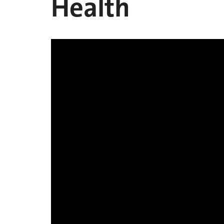
Health