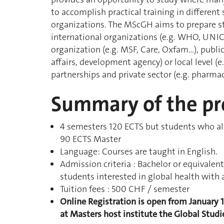
to accomplish practical training in differen
organizations. The MScGH aims to prepare st
international organizations (e.g. WHO, UNIC
organization (e.g. MSF, Care, Oxfam…), public 
affairs, development agency) or local level (e.
partnerships and private sector (e.g. pharmac
Summary of the p
4 semesters 120 ECTS but students who alr
90 ECTS Master
Language: Courses are taught in English.
Admission criteria : Bachelor or equival
students interested in global health with 
Tuition fees : 500 CHF / semester
Online Registration is open from January 
at Masters host institute the Global Studie