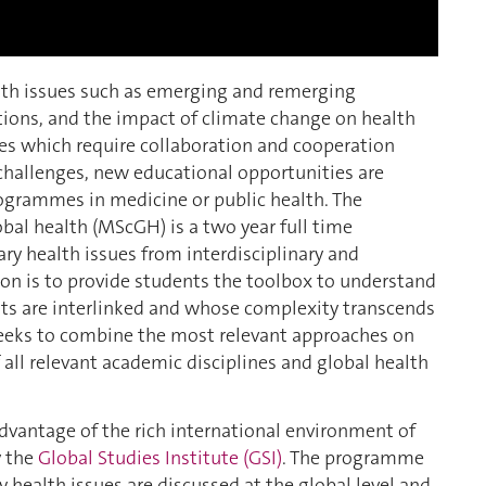
alth issues such as emerging and remerging
itions, and the impact of climate change on health
ges which require collaboration and cooperation
challenges, new educational opportunities are
rogrammes in medicine or public health. The
obal health (MScGH) is a two year full time
 health issues from interdisciplinary and
on is to provide students the toolbox to understand
ts are interlinked and whose complexity transcends
seeks to combine the most relevant approaches on
 all relevant academic disciplines and global health
dvantage of the rich international environment of
y the
Global Studies Institute (GSI)
. The programme
health issues are discussed at the global level and