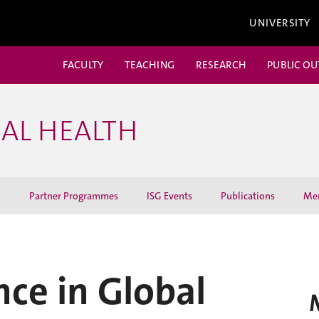
UNIVERSITY
FACULTY
TEACHING
RESEARCH
PUBLIC O
BAL HEALTH
h
Partner Programmes
ISG Events
Publications
Me
nce in Global