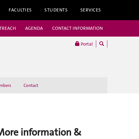
FACULTIES
STUDENTS
SERVICES
UTREACH
AGENDA
CONTACT INFORMATION
Portal
mbers
Contact
More information &