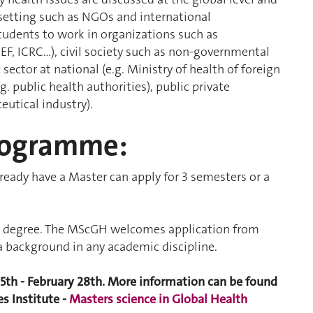
t setting such as NGOs and international
udents to work in organizations such as
EF, ICRC…), civil society such as non-governmental
sector at national (e.g. Ministry of health of foreign
g. public health authorities), public private
eutical industry).
rogramme:
eady have a Master can apply for 3 semesters or a
ent degree. The MScGH welcomes application from
a background in any academic discipline.
15th - February 28th. More information can be found
s Institute -
Masters science in Global Health