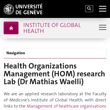
INSTITUTE OF GLOBAL
HEALTH
Navigation
Health Organizations
Management (HOM) research
Lab (Dr Mathias Waelli)
We are an applied research laboratory at the Faculty
of Medicine's Institute of Global Health, with direct
links to the
Management of healthcare organisations