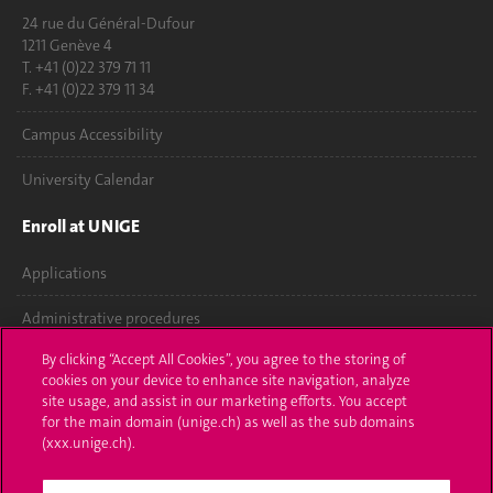
24 rue du Général-Dufour
1211 Genève 4
T. +41 (0)22 379 71 11
F. +41 (0)22 379 11 34
Campus Accessibility
University Calendar
Enroll at UNIGE
Applications
Administrative procedures
By clicking “Accept All Cookies”, you agree to the storing of
Ask a question
cookies on your device to enhance site navigation, analyze
site usage, and assist in our marketing efforts. You accept
Contact
for the main domain (unige.ch) as well as the sub domains
(xxx.unige.ch).
Media