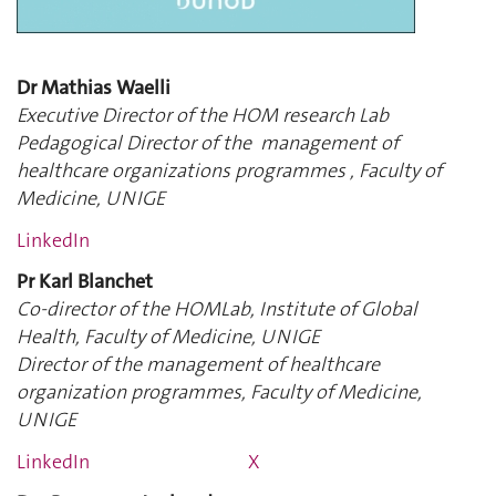
Dr Mathias Waelli
Executive Director of the HOM research Lab
Pedagogical Director of the management of
healthcare organizations programmes , Faculty of
Medicine, UNIGE
LinkedIn
Pr Karl Blanchet
Co-director of the HOMLab, Institute of Global
Health, Faculty of Medicine, UNIGE
Director of the management of healthcare
organization programmes, Faculty of Medicine,
UNIGE
LinkedIn
X