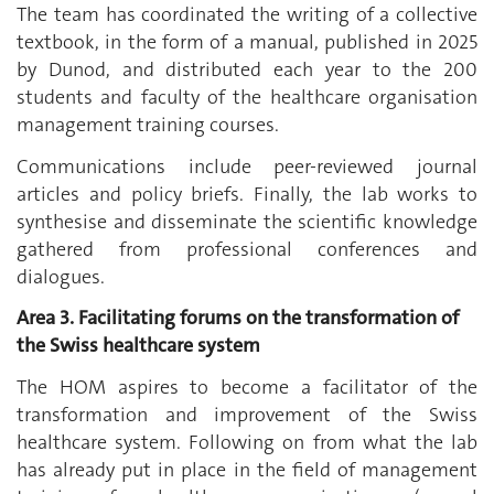
The team has coordinated the writing of a collective
textbook, in the form of a manual, published in 2025
by Dunod, and distributed each year to the 200
students and faculty of the healthcare organisation
management training courses.
Communications include peer-reviewed journal
articles and policy briefs. Finally, the lab works to
synthesise and disseminate the scientific knowledge
gathered from professional conferences and
dialogues.
Area 3. Facilitating forums on the transformation of
the Swiss healthcare system
The HOM aspires to become a facilitator of the
transformation and improvement of the Swiss
healthcare system. Following on from what the lab
has already put in place in the field of management