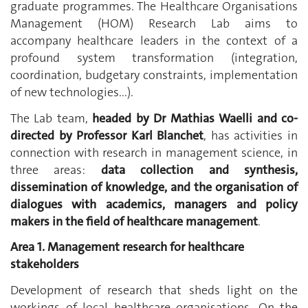
graduate programmes. The Healthcare Organisations
Management (HOM) Research Lab aims to
accompany healthcare leaders in the context of a
profound system transformation (integration,
coordination, budgetary constraints, implementation
of new technologies...).
The Lab team,
headed by Dr Mathias Waelli and co-
directed by Professor Karl Blanchet
, has activities in
connection with research in management science, in
three areas:
data collection and synthesis,
dissemination of knowledge, and the organisation of
dialogues with academics, managers and policy
makers in the field of healthcare management
.
Area 1. Management research for healthcare
stakeholders
Development of research that sheds light on the
workings of local healthcare organisations. On the