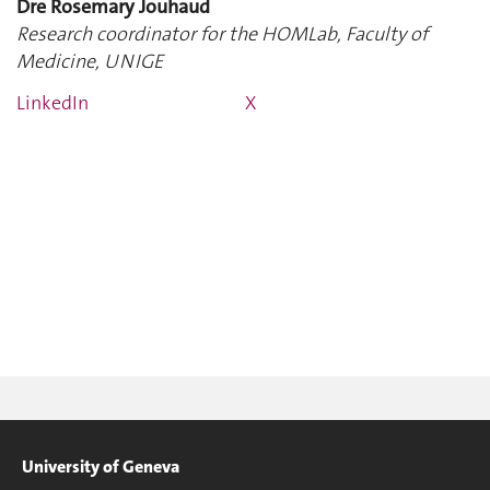
Dre Rosemary Jouhaud
Research coordinator for the HOMLab, Faculty of
Medicine, UNIGE
LinkedIn
X
University of Geneva