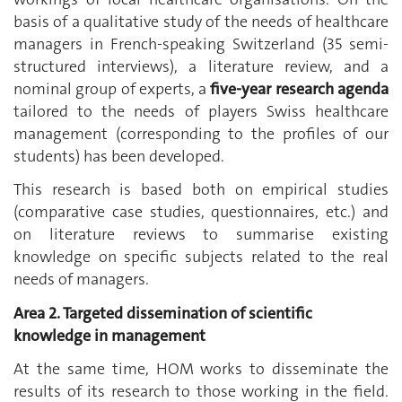
basis of a qualitative study of the needs of healthcare
managers in French-speaking Switzerland (35 semi-
structured interviews), a literature review, and a
nominal group of experts, a
five-year research agenda
tailored to the needs of players Swiss healthcare
management (corresponding to the profiles of our
students) has been developed.
This research is based both on empirical studies
(comparative case studies, questionnaires, etc.) and
on literature reviews to summarise existing
knowledge on specific subjects related to the real
needs of managers.
Area 2. Targeted dissemination of scientific
knowledge in management
At the same time, HOM works to disseminate the
results of its research to those working in the field.