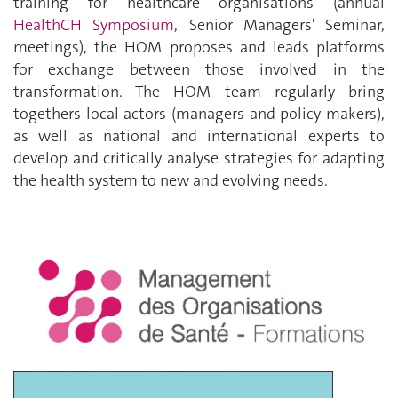
training for healthcare organisations (annual
HealthCH Symposium
, Senior Managers' Seminar,
meetings), the HOM proposes and leads platforms
for exchange between those involved in the
transformation. The HOM team regularly bring
togethers local actors (managers and policy makers),
as well as national and international experts to
develop and critically analyse strategies for adapting
the health system to new and evolving needs.